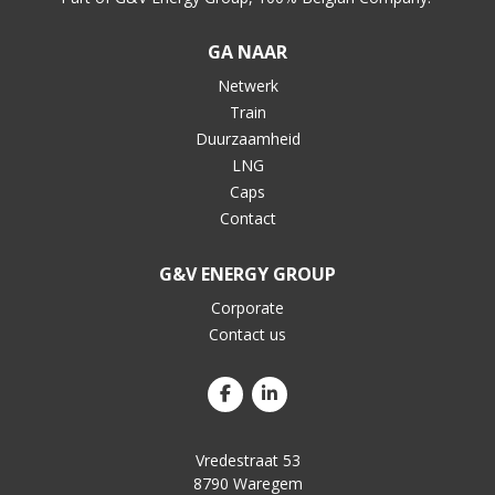
GA NAAR
Netwerk
Train
Duurzaamheid
LNG
Caps
Contact
G&V ENERGY GROUP
Corporate
Contact us
Vredestraat 53
8790 Waregem