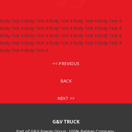
Body Text 4 Body Text 4 Body Text 4 Body Text 4 Body Text 4
Body Text 4 Body Text 4 Body Text 4 Body Text 4 Body Text 4
Body Text 4 Body Text 4 Body Text 4 Body Text 4 Body Text 4
Body Text 4 Body Text 4 Body Text 4 Body Text 4 Body Text 4
Body Text 4 Body Text 4
<< PREVIOUS
BACK
NEXT >>
G&V TRUCK
Part of G&V Energy Group, 100% Belgian Company.