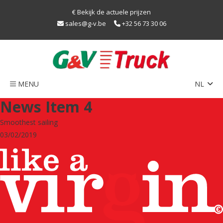
€ Bekijk de actuele prijzen
sales@g-v.be
+32 56 73 30 06
MENU
NL
Home
News Item 4
Netwerk
Smoothest sailing
Train
03/02/2019
Duurzaamheid
LNG
Caps
Contact