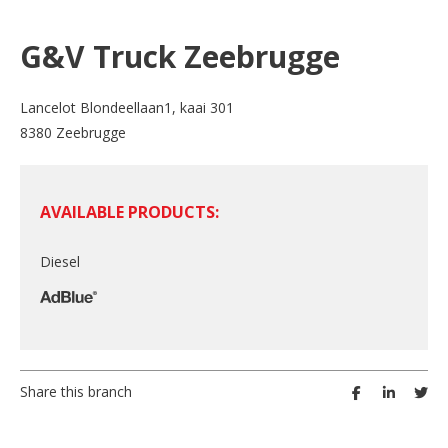
G&V Truck Zeebrugge
Lancelot Blondeellaan1, kaai 301
8380 Zeebrugge
AVAILABLE PRODUCTS:
Diesel
Share this branch