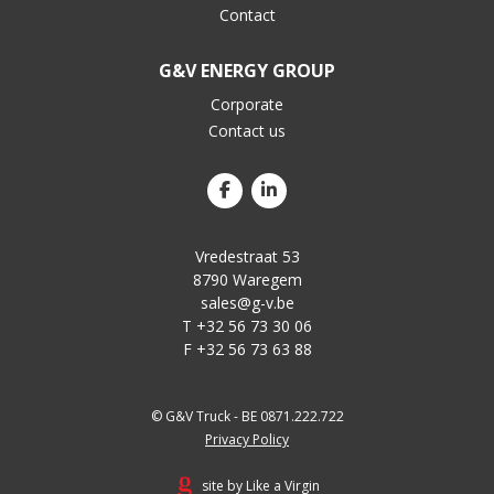
Contact
G&V ENERGY GROUP
Corporate
Contact us
Vredestraat 53
8790 Waregem
sales@g-v.be
T +32 56 73 30 06
F +32 56 73 63 88
© G&V Truck - BE 0871.222.722
Privacy Policy
site by Like a Virgin