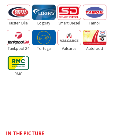
Kuster Olie
Logpay
Smart Diesel
Tamoil
Tankpool 24
Tortuga
Valcarce
Autofood
RMC
IN THE PICTURE