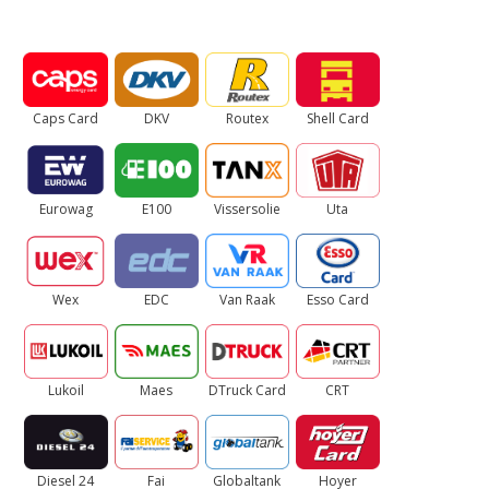
Caps Card
DKV
Routex
Shell Card
Eurowag
E100
Vissersolie
Uta
Wex
EDC
Van Raak
Esso Card
Lukoil
Maes
DTruck Card
CRT
Diesel 24
Fai
Globaltank
Hoyer