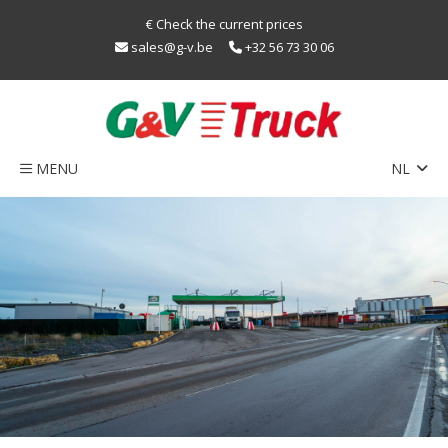
€ Check the current prices
sales@g-v.be
+32 56 73 30 06
MENU
NL
EN
Home
FR
Network
Train
sustainability
LNG
Caps
Contact