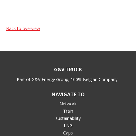
Back to overview
G&V TRUCK
Part of G&V Energy Group, 100% Belgian Company.
NAVIGATE TO
Network
Train
sustainability
LNG
Caps