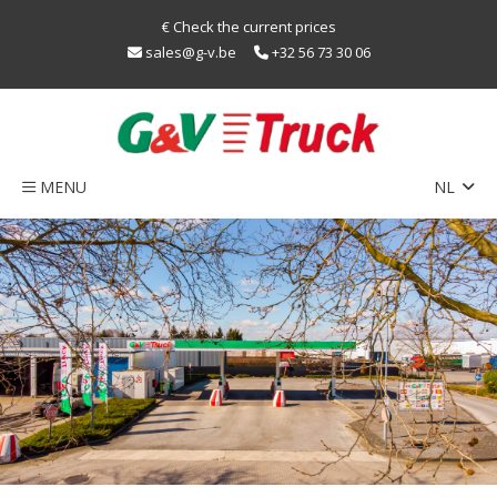
€ Check the current prices
sales@g-v.be
+32 56 73 30 06
MENU
NL
EN
Home
FR
Network
Train
sustainability
LNG
Caps
Contact