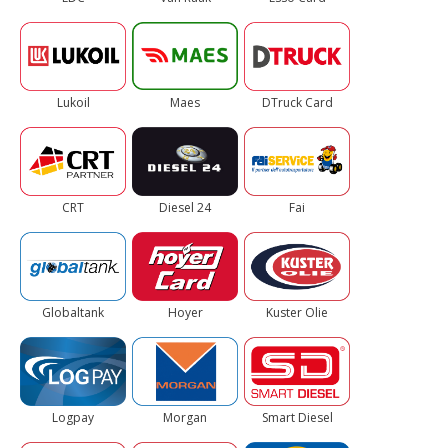
Lukoil
Maes
DTruck Card
CRT
Diesel 24
Fai
Globaltank
Hoyer
Kuster Olie
Logpay
Morgan
Smart Diesel