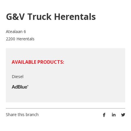
G&V Truck Herentals
Atealaan 6
2200 Herentals
AVAILABLE PRODUCTS:
Diesel
Share this branch