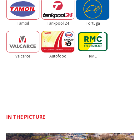
Tamoil
Tankpool 24
Tortuga
Valcarce
Autofood
RMC
IN THE PICTURE