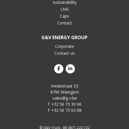
sustainability
LNG
Caps
Contact
G&V ENERGY GROUP
Corporate
Contact us
Vredestraat 53
8790 Waregem
sales@g-v.be
T +32 56 73 30 06
F +32 56 73 63 88
© G&V Truck - BE 0871.222.722