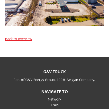
Back to overview
G&V TRUCK
Part of G&V Energy Group, 100% Belgian Company.
NAVIGATE TO
Network
Train