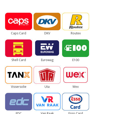
Caps Card
DKV
Routex
Shell Card
Eurowag
E100
Vissersolie
Uta
Wex
EDC
Van Raak
Esso Card