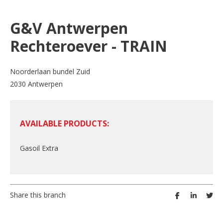
G&V Antwerpen
Rechteroever - TRAIN
Noorderlaan bundel Zuid
2030 Antwerpen
AVAILABLE PRODUCTS:
Gasoil Extra
Share this branch