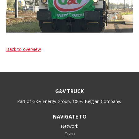
Back to overview
G&V TRUCK
Part of G&V Energy Group, 100% Belgian Company.
NAVIGATE TO
Network
Train