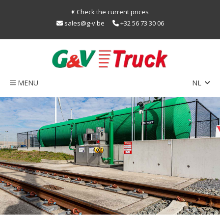
€ Check the current prices
sales@g-v.be
+32 56 73 30 06
MENU
NL
EN
Home
FR
Network
Train
sustainability
LNG
Caps
Contact