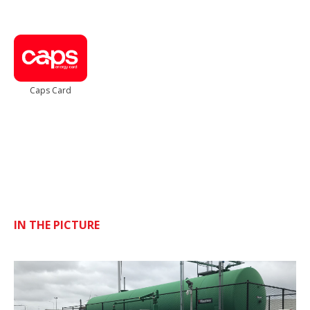
Caps Card
IN THE PICTURE