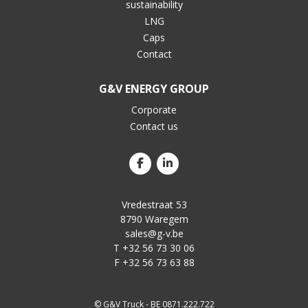
sustainability
LNG
Caps
Contact
G&V ENERGY GROUP
Corporate
Contact us
Vredestraat 53
8790 Waregem
sales@g-v.be
T +32 56 73 30 06
F +32 56 73 63 88
© G&V Truck - BE 0871.222.722